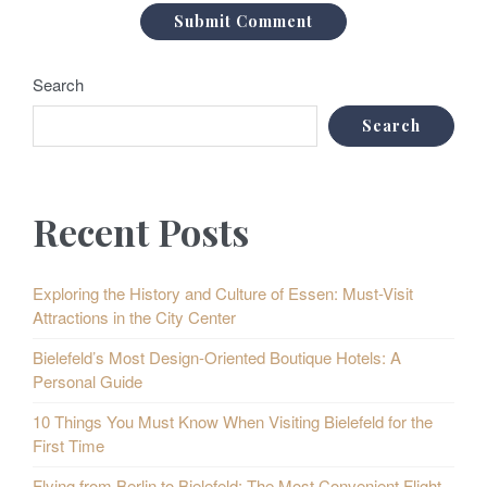
Search
Search
Recent Posts
Exploring the History and Culture of Essen: Must-Visit
Attractions in the City Center
Bielefeld’s Most Design-Oriented Boutique Hotels: A
Personal Guide
10 Things You Must Know When Visiting Bielefeld for the
First Time
Flying from Berlin to Bielefeld: The Most Convenient Flight