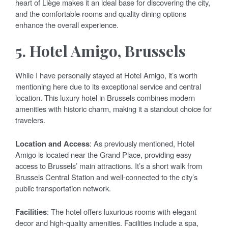
heart of Liège makes it an ideal base for discovering the city,
and the comfortable rooms and quality dining options
enhance the overall experience.
5.
Hotel Amigo, Brussels
While I have personally stayed at Hotel Amigo, it’s worth
mentioning here due to its exceptional service and central
location. This luxury hotel in Brussels combines modern
amenities with historic charm, making it a standout choice for
travelers.
Location and Access
: As previously mentioned, Hotel
Amigo is located near the Grand Place, providing easy
access to Brussels’ main attractions. It’s a short walk from
Brussels Central Station and well-connected to the city’s
public transportation network.
Facilities
: The hotel offers luxurious rooms with elegant
decor and high-quality amenities. Facilities include a spa,