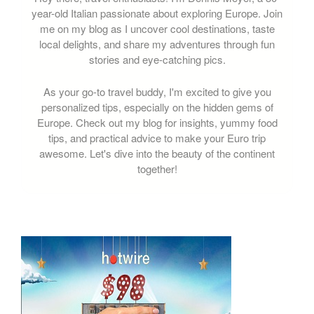
year-old Italian passionate about exploring Europe. Join
me on my blog as I uncover cool destinations, taste
local delights, and share my adventures through fun
stories and eye-catching pics.
As your go-to travel buddy, I'm excited to give you
personalized tips, especially on the hidden gems of
Europe. Check out my blog for insights, yummy food
tips, and practical advice to make your Euro trip
awesome. Let's dive into the beauty of the continent
together!