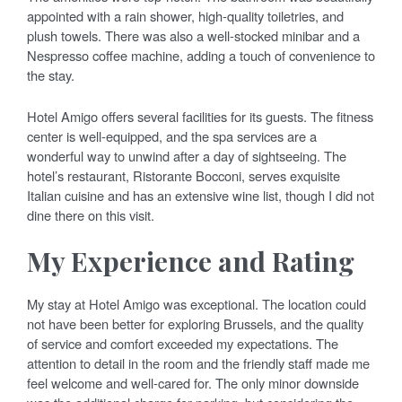
appointed with a rain shower, high-quality toiletries, and
plush towels. There was also a well-stocked minibar and a
Nespresso coffee machine, adding a touch of convenience to
the stay.
Hotel Amigo offers several facilities for its guests. The fitness
center is well-equipped, and the spa services are a
wonderful way to unwind after a day of sightseeing. The
hotel’s restaurant, Ristorante Bocconi, serves exquisite
Italian cuisine and has an extensive wine list, though I did not
dine there on this visit.
My Experience and Rating
My stay at Hotel Amigo was exceptional. The location could
not have been better for exploring Brussels, and the quality
of service and comfort exceeded my expectations. The
attention to detail in the room and the friendly staff made me
feel welcome and well-cared for. The only minor downside