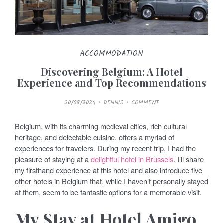
ACCOMMODATION
Discovering Belgium: A Hotel
Experience and Top Recommendations
P
20/08/2024
DENNIS
COMMENT
O
S
T
E
Belgium, with its charming medieval cities, rich cultural
D
O
heritage, and delectable cuisine, offers a myriad of
N
experiences for travelers. During my recent trip, I had the
pleasure of staying at a
delightful hotel in Brussels
. I’ll share
my firsthand experience at this hotel and also introduce five
other hotels in Belgium that, while I haven’t personally stayed
at them, seem to be fantastic options for a memorable visit.
My Stay at Hotel Amigo,