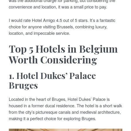
was the additional charge for parking, but considering the
convenience and location, it was a small price to pay.
I would rate Hotel Amigo 4.5 out of 5 stars. It’s a fantastic
choice for anyone visiting Brussels, combining luxury,
location, and impeccable service.
Top 5 Hotels in Belgium
Worth Considering
1.
Hotel Dukes’ Palace
Bruges
Located in the heart of Bruges, Hotel Dukes’ Palace is
housed in a former ducal residence. The hotel is a short walk
from the city’s picturesque canals and medieval architecture,
making it a perfect choice for exploring Bruges.