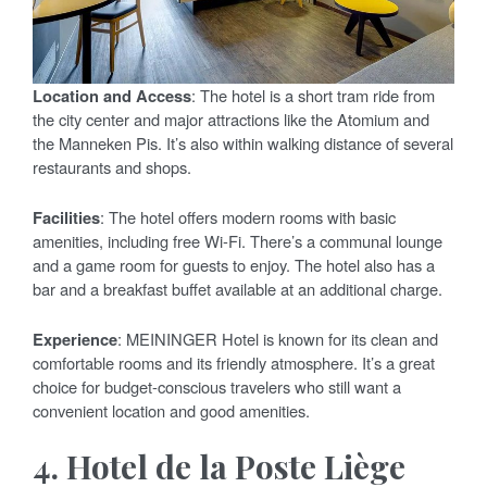
Location and Access
: The hotel is a short tram ride from
the city center and major attractions like the Atomium and
the Manneken Pis. It’s also within walking distance of several
restaurants and shops.
Facilities
: The hotel offers modern rooms with basic
amenities, including free Wi-Fi. There’s a communal lounge
and a game room for guests to enjoy. The hotel also has a
bar and a breakfast buffet available at an additional charge.
Experience
: MEININGER Hotel is known for its clean and
comfortable rooms and its friendly atmosphere. It’s a great
choice for budget-conscious travelers who still want a
convenient location and good amenities.
4.
Hotel de la Poste Liège