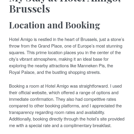
Brussels
Location and Booking
Hotel Amigo is nestled in the heart of Brussels, just a stone’s
throw from the Grand Place, one of Europe’s most stunning
squares. This prime location places you in the center of the
city’s vibrant atmosphere, making it an ideal base for
exploring the nearby attractions like Manneken Pis, the
Royal Palace, and the bustling shopping streets.
Booking a room at Hotel Amigo was straightforward. I used
their official website, which offered a range of options and
immediate confirmation. They also had competitive rates
compared to other booking platforms, and I appreciated the
transparency regarding room rates and availability.
Additionally, booking directly through the hotel’s site provided
me with a special rate and a complimentary breakfast.