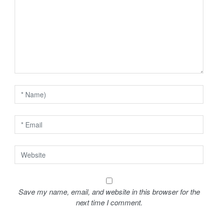
a
t
i
o
n
Save my name, email, and website in this browser for the
next time I comment.