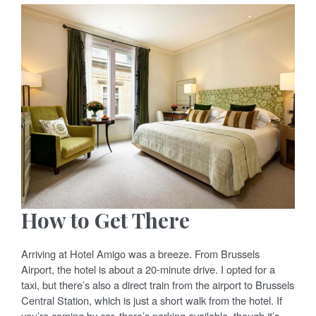
How to Get There
Arriving at Hotel Amigo was a breeze. From Brussels
Airport, the hotel is about a 20-minute drive. I opted for a
taxi, but there’s also a direct train from the airport to Brussels
Central Station, which is just a short walk from the hotel. If
you’re coming by car, there’s parking available, though it’s