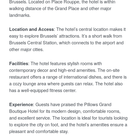
Brussels. Located on Place Rouppe, the hotel is within
walking distance of the Grand Place and other major
landmarks.
Location and Access
: The hotel’s central location makes it
easy to explore Brussels’ attractions. It’s a short walk from
Brussels Central Station, which connects to the airport and
other major cities.
Facilities
: The hotel features stylish rooms with
contemporary decor and high-end amenities. The on-site
restaurant offers a range of international dishes, and there is
a cozy lounge area where guests can relax. The hotel also
has a well-equipped fitness center.
Experience
: Guests have praised the Pillows Grand
Boutique Hotel for its modern design, comfortable rooms,
and excellent service. The location is ideal for tourists looking
to explore the city on foot, and the hotel’s amenities ensure a
pleasant and comfortable stay.