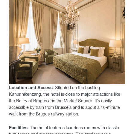
Location and Access
: Situated on the bustling
Kanunnikenzang, the hotel is close to major attractions like
the Belfry of Bruges and the Market Square. It’s easily
accessible by train from Brussels and is about a 10-minute
walk from the Bruges railway station.
Facilities
: The hotel features luxurious rooms with classic
furnishings and modern amenities. The gardens are a