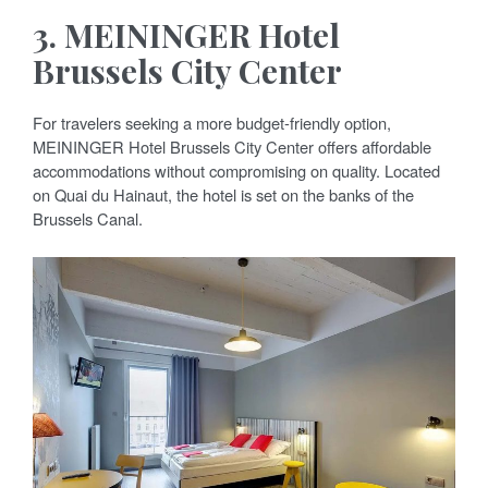
3.
MEININGER Hotel
Brussels City Center
For travelers seeking a more budget-friendly option,
MEININGER Hotel Brussels City Center offers affordable
accommodations without compromising on quality. Located
on Quai du Hainaut, the hotel is set on the banks of the
Brussels Canal.