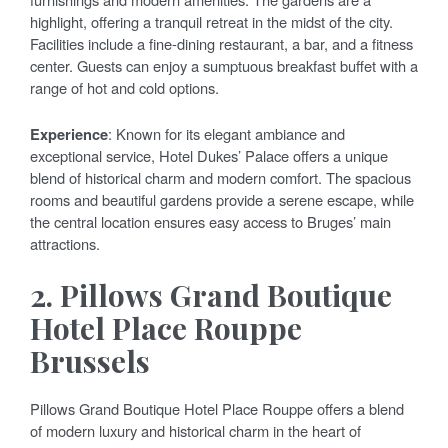
highlight, offering a tranquil retreat in the midst of the city.
Facilities include a fine-dining restaurant, a bar, and a fitness
center. Guests can enjoy a sumptuous breakfast buffet with a
range of hot and cold options.
Experience
: Known for its elegant ambiance and
exceptional service, Hotel Dukes’ Palace offers a unique
blend of historical charm and modern comfort. The spacious
rooms and beautiful gardens provide a serene escape, while
the central location ensures easy access to Bruges’ main
attractions.
2.
Pillows Grand Boutique
Hotel Place Rouppe
Brussels
Pillows Grand Boutique Hotel Place Rouppe offers a blend
of modern luxury and historical charm in the heart of