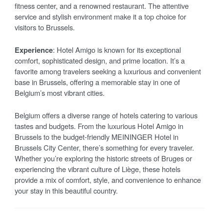
fitness center, and a renowned restaurant. The attentive
service and stylish environment make it a top choice for
visitors to Brussels.
Experience
: Hotel Amigo is known for its exceptional
comfort, sophisticated design, and prime location. It’s a
favorite among travelers seeking a luxurious and convenient
base in Brussels, offering a memorable stay in one of
Belgium’s most vibrant cities.
Belgium offers a diverse range of hotels catering to various
tastes and budgets. From the luxurious Hotel Amigo in
Brussels to the budget-friendly MEININGER Hotel in
Brussels City Center, there’s something for every traveler.
Whether you’re exploring the historic streets of Bruges or
experiencing the vibrant culture of Liège, these hotels
provide a mix of comfort, style, and convenience to enhance
your stay in this beautiful country.