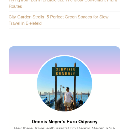
Routes
City Garden Strolls: 5 Perfect Green Spaces for Slow
Travel in Bielefeld
Dennis Meyer's Euro Odyssey
Hey there, travel enthusiasts! I'm Dennis Meyer, a 30-