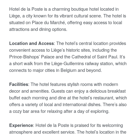
Hotel de la Poste is a charming boutique hotel located in
Liège, a city known for its vibrant cultural scene. The hotel is
situated on Place du Marché, offering easy access to local
attractions and dining options.
Location and Access
: The hotel’s central location provides
convenient access to Liège’s historic sites, including the
Prince-Bishops’ Palace and the Cathedral of Saint Paul. It’s
a short walk from the Liège-Guillemins railway station, which
connects to major cities in Belgium and beyond.
Facilities
: The hotel features stylish rooms with modern
decor and amenities. Guests can enjoy a delicious breakfast
buffet each morning and dine at the hotel’s restaurant, which
offers a variety of local and international dishes. There’s also
a cozy bar area for relaxing after a day of exploring.
Experience
: Hotel de la Poste is praised for its welcoming
atmosphere and excellent service. The hotel’s location in the