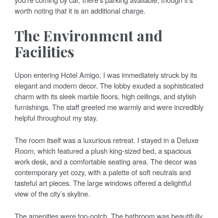
worth noting that it is an additional charge.
The Environment and
Facilities
Upon entering Hotel Amigo, I was immediately struck by its
elegant and modern decor. The lobby exuded a sophisticated
charm with its sleek marble floors, high ceilings, and stylish
furnishings. The staff greeted me warmly and were incredibly
helpful throughout my stay.
The room itself was a luxurious retreat. I stayed in a Deluxe
Room, which featured a plush king-sized bed, a spacious
work desk, and a comfortable seating area. The decor was
contemporary yet cozy, with a palette of soft neutrals and
tasteful art pieces. The large windows offered a delightful
view of the city’s skyline.
The amenities were top-notch. The bathroom was beautifully