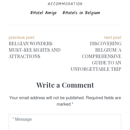
ACCOMMODATION
Hotel Amigo
Hotels in Belgium
P
previous post
next post
BELGIAN WONDERS:
DISCOVERING
o
MUST-SEE SIGHTS AND
BELGIUM: A
ATTRACTIONS
COMPREHENSIVE
s
GUIDE TO AN
t
UNFORGETTABLE TRIP
n
Write a Comment
a
Your email address will not be published.
Required fields are
v
marked
*
i
g