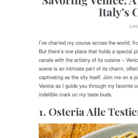
Italy’s
P
16/0
O
S
T
E
I’ve charted my course across the world, fro
D
O
But there’s one place that holds a special p
N
canals with the artistry of its cuisine – Veni
scene is an intricate part of its charm, offer
captivating as the city itself. Join me on a
Venice as I guide you through my favorite c
indelible mark on my taste buds.
1. Osteria Alle Testi