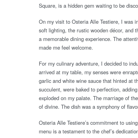
Square, is a hidden gem waiting to be disc
On my visit to Osteria Alle Testiere, I was 
soft lighting, the rustic wooden décor, and 
a memorable dining experience. The attenti
made me feel welcome.
For my culinary adventure, I decided to in
arrived at my table, my senses were enraptu
garlic and white wine sauce that hinted at 
succulent, were baked to perfection, adding a
exploded on my palate. The marriage of the
of divine. The dish was a symphony of flavor
Osteria Alle Testiere’s commitment to using 
menu is a testament to the chef’s dedicatio