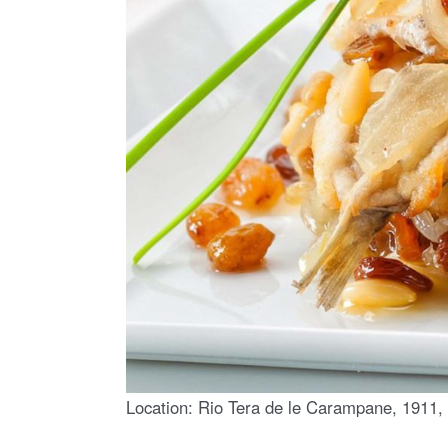
Location: Rio Tera de le Carampane, 1911, 