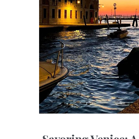
Savoring Venice: 