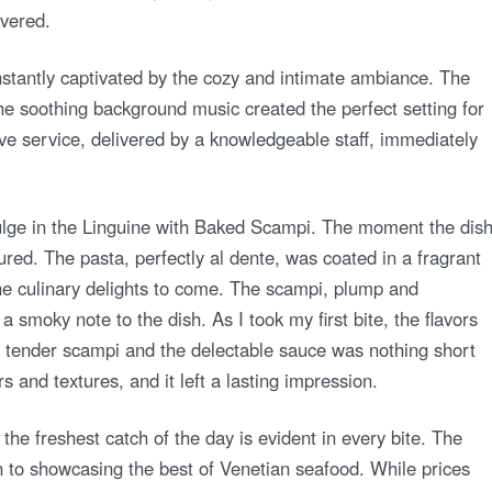
overed.
instantly captivated by the cozy and intimate ambiance. The
the soothing background music created the perfect setting for
ve service, delivered by a knowledgeable staff, immediately
dulge in the Linguine with Baked Scampi. The moment the dis
red. The pasta, perfectly al dente, was coated in a fragrant
the culinary delights to come. The scampi, plump and
 smoky note to the dish. As I took my first bite, the flavors
 tender scampi and the delectable sauce was nothing short
s and textures, and it left a lasting impression.
the freshest catch of the day is evident in every bite. The
n to showcasing the best of Venetian seafood. While prices