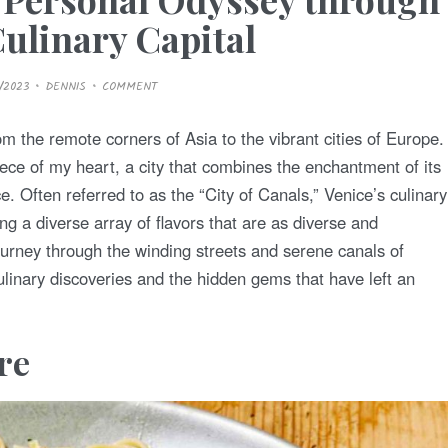
 Culinary Capital
9/2023
DENNIS
COMMENT
m the remote corners of Asia to the vibrant cities of Europe.
iece of my heart, a city that combines the enchantment of its
ce. Often referred to as the “City of Canals,” Venice’s culinary
ing a diverse array of flavors that are as diverse and
 journey through the winding streets and serene canals of
ulinary discoveries and the hidden gems that have left an
ere