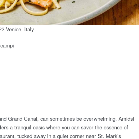
2 Venice, Italy
Scampi
re and Grand Canal, can sometimes be overwhelming. Amidst
 offers a tranquil oasis where you can savor the essence of
taurant, tucked away in a quiet corner near St. Mark’s