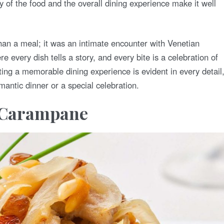
y of the food and the overall dining experience make it well
than a meal; it was an intimate encounter with Venetian
ere every dish tells a story, and every bite is a celebration of
ting a memorable dining experience is evident in every detail
antic dinner or a special celebration.
e Carampane