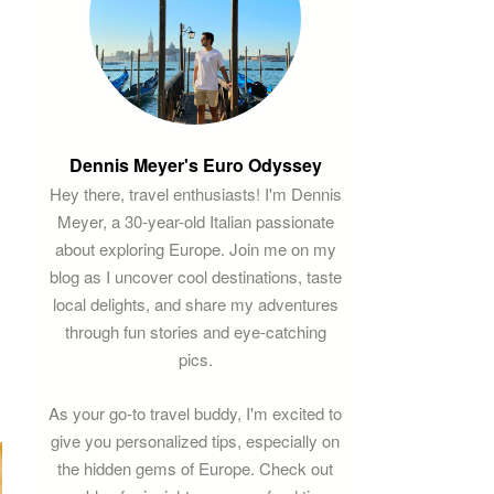
Dennis Meyer's Euro Odyssey
Hey there, travel enthusiasts! I'm Dennis
Meyer, a 30-year-old Italian passionate
about exploring Europe. Join me on my
blog as I uncover cool destinations, taste
local delights, and share my adventures
through fun stories and eye-catching
pics.
As your go-to travel buddy, I'm excited to
give you personalized tips, especially on
the hidden gems of Europe. Check out