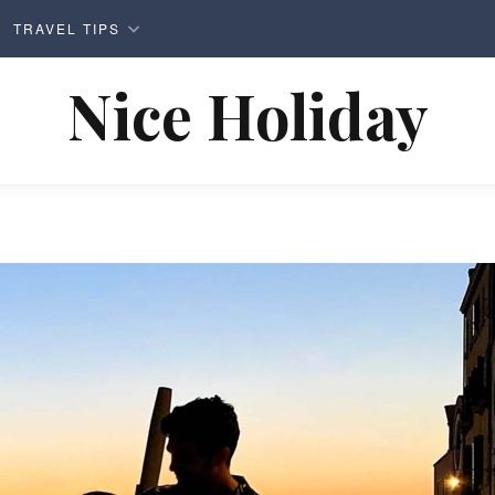
TRAVEL TIPS
Nice Holiday