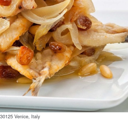
30125 Venice, Italy