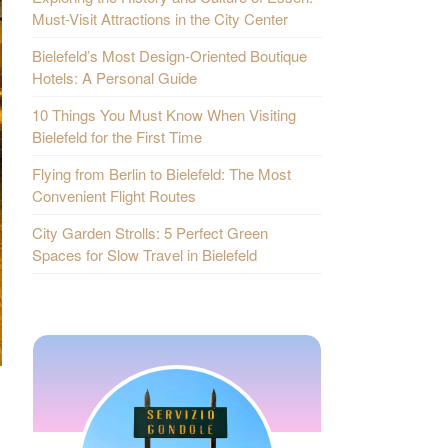
Must-Visit Attractions in the City Center
Bielefeld’s Most Design-Oriented Boutique
Hotels: A Personal Guide
10 Things You Must Know When Visiting
Bielefeld for the First Time
Flying from Berlin to Bielefeld: The Most
Convenient Flight Routes
City Garden Strolls: 5 Perfect Green
Spaces for Slow Travel in Bielefeld