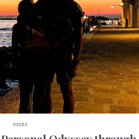
FOODS
A Personal Odyssey through