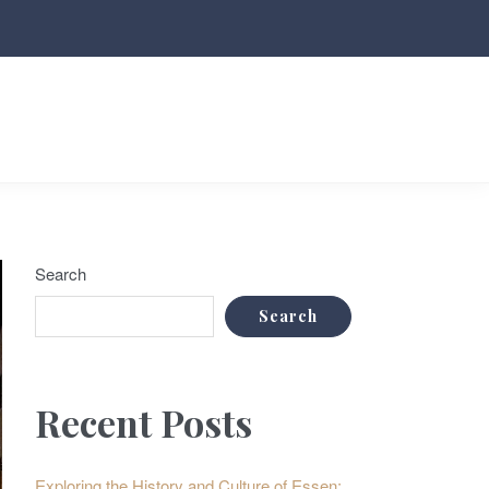
Search
Search
Recent Posts
Exploring the History and Culture of Essen: