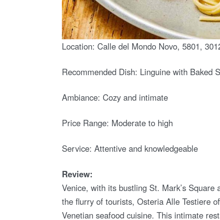
Location: Calle del Mondo Novo, 5801, 3012
Recommended Dish: Linguine with Baked 
Ambiance: Cozy and intimate
Price Range: Moderate to high
Service: Attentive and knowledgeable
Review:
Venice, with its bustling St. Mark’s Squa
the flurry of tourists, Osteria Alle Testiere
Venetian seafood cuisine. This intimate res