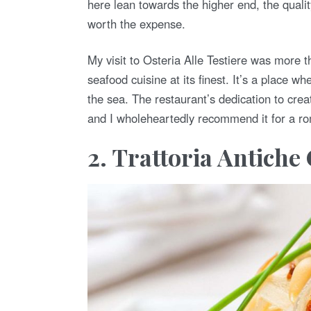
here lean towards the higher end, the qualit
worth the expense.
My visit to Osteria Alle Testiere was more 
seafood cuisine at its finest. It’s a place wh
the sea. The restaurant’s dedication to crea
and I wholeheartedly recommend it for a rom
2. Trattoria Antich