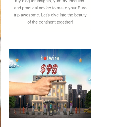
my blog for insights, yummy food tips,
and practical advice to make your Euro
trip awesome. Let's dive into the beauty
of the continent together!