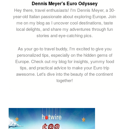
Dennis Meyer's Euro Odyssey
Hey there, travel enthusiasts! I'm Dennis Meyer, a 30-
year-old Italian passionate about exploring Europe. Join
me on my blog as I uncover cool destinations, taste
local delights, and share my adventures through fun
stories and eye-catching pics.
As your go-to travel buddy, I'm excited to give you
personalized tips, especially on the hidden gems of
Europe. Check out my blog for insights, yummy food
tips, and practical advice to make your Euro trip
awesome. Let's dive into the beauty of the continent
together!