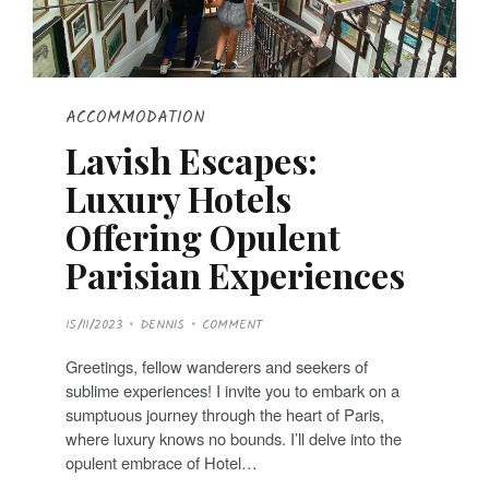
ACCOMMODATION
Lavish Escapes:
Luxury Hotels
Offering Opulent
Parisian Experiences
P
15/11/2023
DENNIS
COMMENT
O
S
T
Greetings, fellow wanderers and seekers of
E
D
sublime experiences! I invite you to embark on a
O
N
sumptuous journey through the heart of Paris,
where luxury knows no bounds. I’ll delve into the
opulent embrace of Hotel…