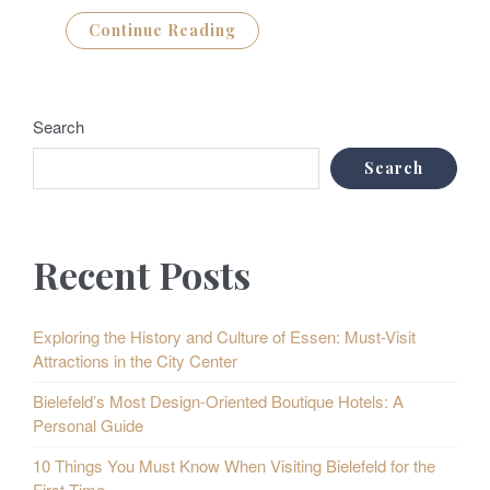
Continue Reading
Search
Search
Recent Posts
Exploring the History and Culture of Essen: Must-Visit
Attractions in the City Center
Bielefeld’s Most Design-Oriented Boutique Hotels: A
Personal Guide
10 Things You Must Know When Visiting Bielefeld for the
First Time