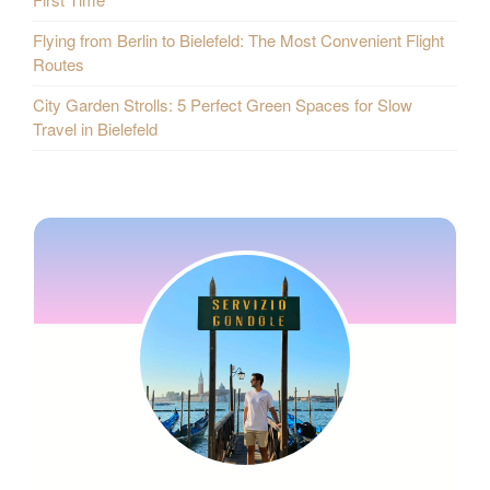
Flying from Berlin to Bielefeld: The Most Convenient Flight
Routes
City Garden Strolls: 5 Perfect Green Spaces for Slow
Travel in Bielefeld