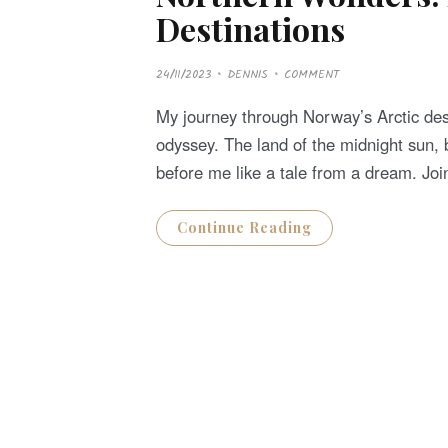
Destinations
P
24/11/2023
DENNIS
COMMENT
O
S
T
My journey through Norway’s Arctic des
E
D
odyssey. The land of the midnight sun, 
O
N
before me like a tale from a dream. Jo
Continue Reading