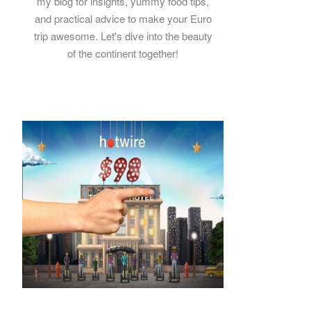
my blog for insights, yummy food tips,
and practical advice to make your Euro
trip awesome. Let's dive into the beauty
of the continent together!