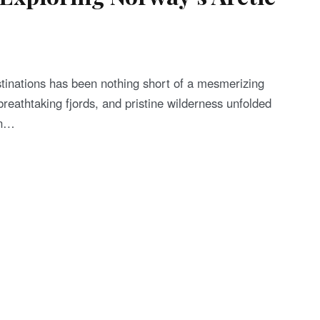
tinations has been nothing short of a mesmerizing
breathtaking fjords, and pristine wilderness unfolded
in…