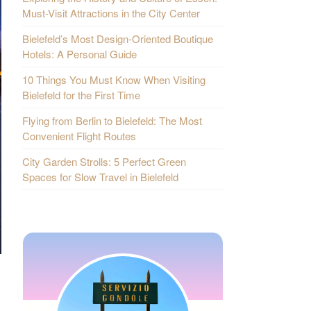
Must-Visit Attractions in the City Center
Bielefeld’s Most Design-Oriented Boutique
Hotels: A Personal Guide
10 Things You Must Know When Visiting
Bielefeld for the First Time
Flying from Berlin to Bielefeld: The Most
Convenient Flight Routes
City Garden Strolls: 5 Perfect Green
Spaces for Slow Travel in Bielefeld