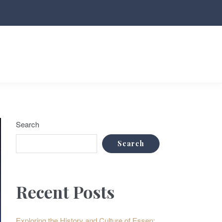
Search
Search
Recent Posts
Exploring the History and Culture of Essen: