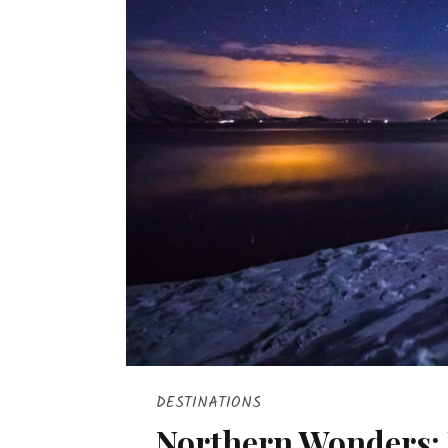
DESTINATIONS
Northern Wonders: 