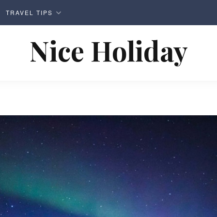
TRAVEL TIPS
Nice Holiday