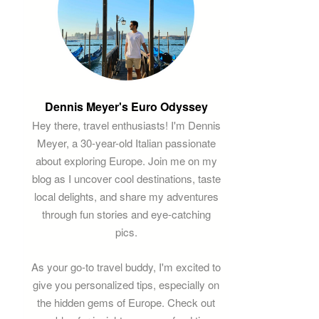
Dennis Meyer's Euro Odyssey
Hey there, travel enthusiasts! I'm Dennis
Meyer, a 30-year-old Italian passionate
about exploring Europe. Join me on my
blog as I uncover cool destinations, taste
local delights, and share my adventures
through fun stories and eye-catching
pics.
As your go-to travel buddy, I'm excited to
give you personalized tips, especially on
the hidden gems of Europe. Check out