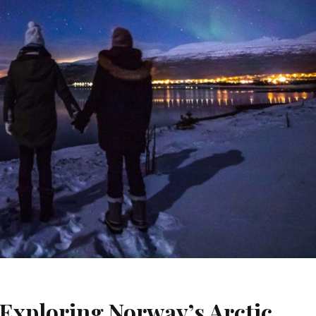
Exploring Norway’s Arctic