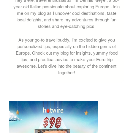
year-old Italian passionate about exploring Europe. Join
me on my blog as I uncover cool destinations, taste
local delights, and share my adventures through fun
stories and eye-catching pics.
As your go-to travel buddy, I'm excited to give you
personalized tips, especially on the hidden gems of
Europe. Check out my blog for insights, yummy food
tips, and practical advice to make your Euro trip
awesome. Let's dive into the beauty of the continent
together!