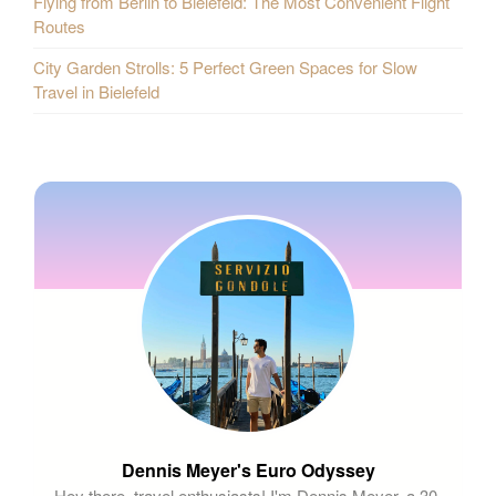
Flying from Berlin to Bielefeld: The Most Convenient Flight
Routes
City Garden Strolls: 5 Perfect Green Spaces for Slow
Travel in Bielefeld
Dennis Meyer's Euro Odyssey
Hey there, travel enthusiasts! I'm Dennis Meyer, a 30-