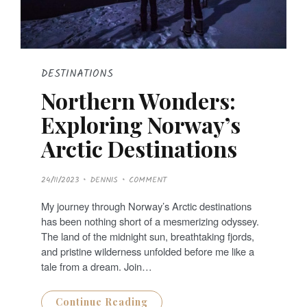
DESTINATIONS
Northern Wonders:
Exploring Norway’s
Arctic Destinations
P
24/11/2023
DENNIS
COMMENT
O
S
T
My journey through Norway’s Arctic destinations
E
D
has been nothing short of a mesmerizing odyssey.
O
N
The land of the midnight sun, breathtaking fjords,
and pristine wilderness unfolded before me like a
tale from a dream. Join…
Continue Reading