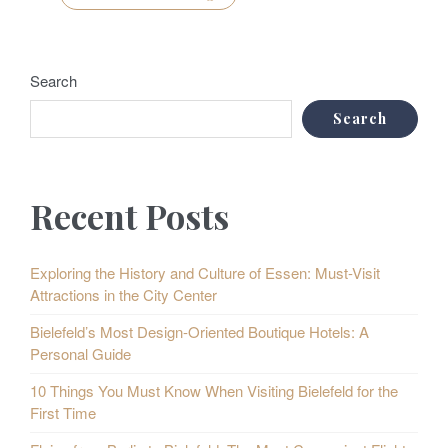
Search
Search
Recent Posts
Exploring the History and Culture of Essen: Must-Visit
Attractions in the City Center
Bielefeld’s Most Design-Oriented Boutique Hotels: A
Personal Guide
10 Things You Must Know When Visiting Bielefeld for the
First Time