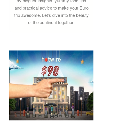
my blog for insights, yummy food tips,
and practical advice to make your Euro
trip awesome. Let's dive into the beauty
of the continent together!