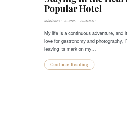
Popular Hotel
P
01/10/2023
DENNIS
COMMENT
O
S
T
My life is a continuous adventure, and i
E
D
love for gastronomy and photography, I
O
N
leaving its mark on my…
Continue Reading