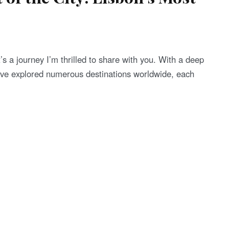
t’s a journey I’m thrilled to share with you. With a deep
’ve explored numerous destinations worldwide, each