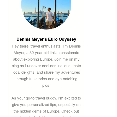
Dennis Meyer's Euro Odyssey
Hey there, travel enthusiasts! I'm Dennis
Meyer, a 30-year-old Italian passionate
about exploring Europe. Join me on my
blog as I uncover cool destinations, taste
local delights, and share my adventures
through fun stories and eye-catching
pics.
As your go-to travel buddy, I'm excited to
give you personalized tips, especially on
the hidden gems of Europe. Check out