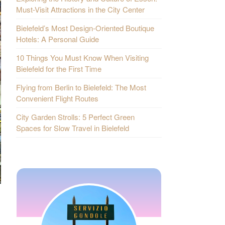
Must-Visit Attractions in the City Center
Bielefeld’s Most Design-Oriented Boutique
Hotels: A Personal Guide
10 Things You Must Know When Visiting
Bielefeld for the First Time
Flying from Berlin to Bielefeld: The Most
Convenient Flight Routes
City Garden Strolls: 5 Perfect Green
Spaces for Slow Travel in Bielefeld