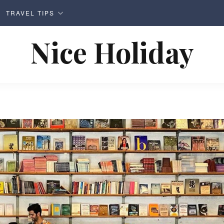
TRAVEL TIPS
Nice Holiday