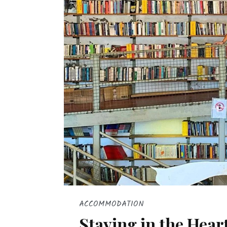
ACCOMMODATION
Staying in the Heart