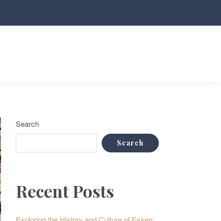
Search
Search
Recent Posts
Exploring the History and Culture of Essen: