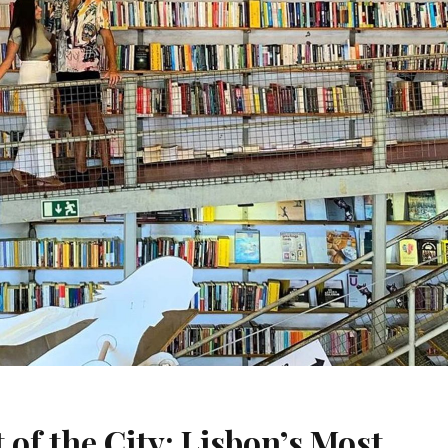
 of the City: Lisbon’s Most