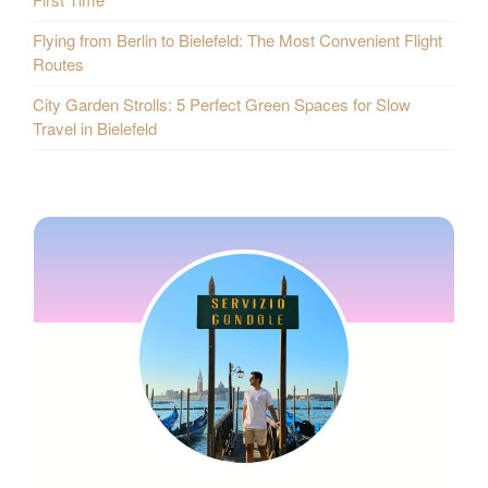
Flying from Berlin to Bielefeld: The Most Convenient Flight
Routes
City Garden Strolls: 5 Perfect Green Spaces for Slow
Travel in Bielefeld