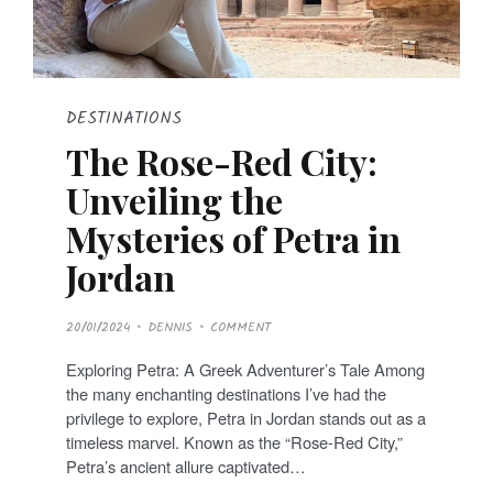
DESTINATIONS
The Rose-Red City:
Unveiling the
Mysteries of Petra in
Jordan
P
20/01/2024
DENNIS
COMMENT
O
S
T
Exploring Petra: A Greek Adventurer’s Tale Among
E
D
the many enchanting destinations I’ve had the
O
N
privilege to explore, Petra in Jordan stands out as a
timeless marvel. Known as the “Rose-Red City,”
Petra’s ancient allure captivated…