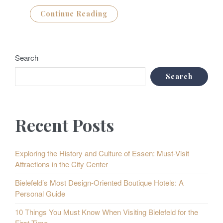
Continue Reading
Search
Search
Recent Posts
Exploring the History and Culture of Essen: Must-Visit
Attractions in the City Center
Bielefeld’s Most Design-Oriented Boutique Hotels: A
Personal Guide
10 Things You Must Know When Visiting Bielefeld for the
First Time