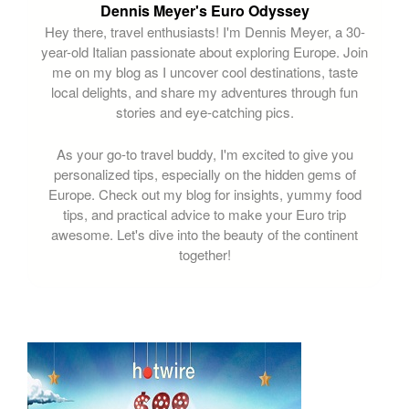
Dennis Meyer's Euro Odyssey
Hey there, travel enthusiasts! I'm Dennis Meyer, a 30-
year-old Italian passionate about exploring Europe. Join
me on my blog as I uncover cool destinations, taste
local delights, and share my adventures through fun
stories and eye-catching pics.
As your go-to travel buddy, I'm excited to give you
personalized tips, especially on the hidden gems of
Europe. Check out my blog for insights, yummy food
tips, and practical advice to make your Euro trip
awesome. Let's dive into the beauty of the continent
together!