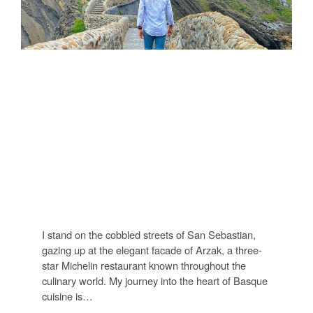
FOODS
Tasting Basque
Cuisine: A Personal
Journey into Culinary
Excellence
P
25/06/2023
DENNIS
COMMENT
O
S
T
I stand on the cobbled streets of San Sebastian,
E
D
gazing up at the elegant facade of Arzak, a three-
O
star Michelin restaurant known throughout the
N
culinary world. My journey into the heart of Basque
cuisine is…