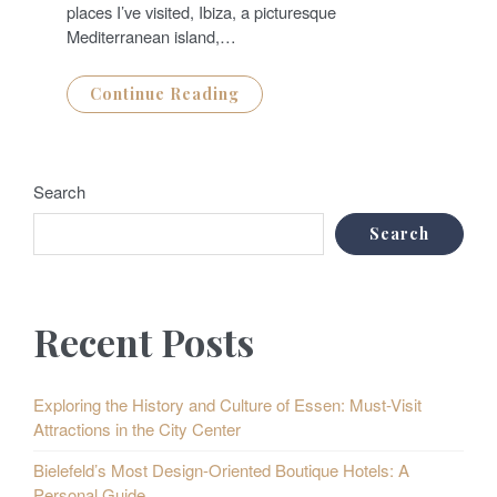
places I’ve visited, Ibiza, a picturesque
Mediterranean island,…
Continue Reading
Search
Search
Recent Posts
Exploring the History and Culture of Essen: Must-Visit
Attractions in the City Center
Bielefeld’s Most Design-Oriented Boutique Hotels: A
Personal Guide