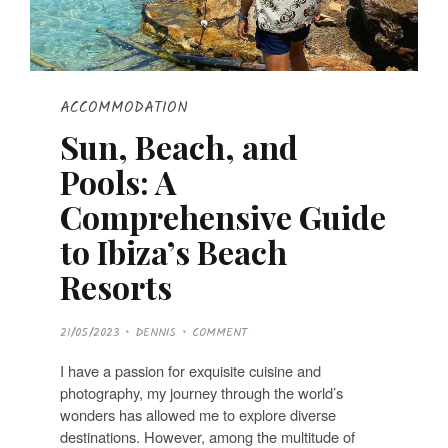
ACCOMMODATION
Sun, Beach, and
Pools: A
Comprehensive Guide
to Ibiza’s Beach
Resorts
P
21/05/2023
DENNIS
COMMENT
O
S
T
I have a passion for exquisite cuisine and
E
D
photography, my journey through the world’s
O
N
wonders has allowed me to explore diverse
destinations. However, among the multitude of