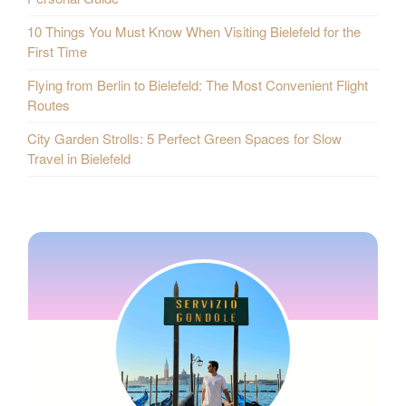
10 Things You Must Know When Visiting Bielefeld for the
First Time
Flying from Berlin to Bielefeld: The Most Convenient Flight
Routes
City Garden Strolls: 5 Perfect Green Spaces for Slow
Travel in Bielefeld