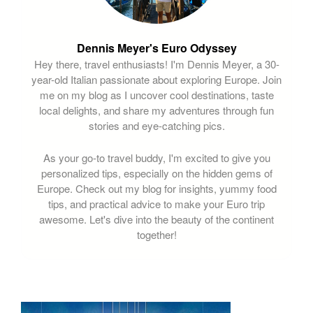
Dennis Meyer's Euro Odyssey
Hey there, travel enthusiasts! I'm Dennis Meyer, a 30-
year-old Italian passionate about exploring Europe. Join
me on my blog as I uncover cool destinations, taste
local delights, and share my adventures through fun
stories and eye-catching pics.
As your go-to travel buddy, I'm excited to give you
personalized tips, especially on the hidden gems of
Europe. Check out my blog for insights, yummy food
tips, and practical advice to make your Euro trip
awesome. Let's dive into the beauty of the continent
together!