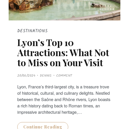
DESTINATIONS
Lyon’s Top 10
Attractions: What Not
to Miss on Your Visit
P
20/06/2024
DENNIS
COMMENT
O
S
T
Lyon, France’s third-largest city, is a treasure trove
E
D
of historical, cultural, and culinary delights. Nestled
O
N
between the Saône and Rhône rivers, Lyon boasts
a rich history dating back to Roman times, an
impressive architectural heritage,…
Continue Reading