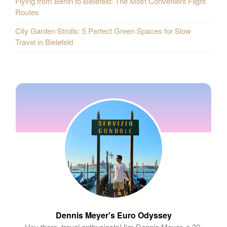
Flying from Berlin to Bielefeld: The Most Convenient Flight
Routes
City Garden Strolls: 5 Perfect Green Spaces for Slow
Travel in Bielefeld
Dennis Meyer's Euro Odyssey
Hey there, travel enthusiasts! I'm Dennis Meyer, a 30-