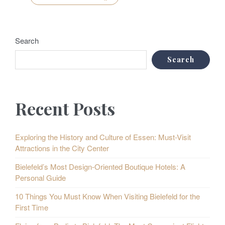
Search
Search
Recent Posts
Exploring the History and Culture of Essen: Must-Visit
Attractions in the City Center
Bielefeld’s Most Design-Oriented Boutique Hotels: A
Personal Guide
10 Things You Must Know When Visiting Bielefeld for the
First Time