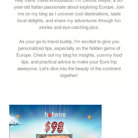
year-old Italian passionate about exploring Europe. Join
me on my blog as I uncover cool destinations, taste
local delights, and share my adventures through fun
stories and eye-catching pics.
As your go-to travel buddy, I'm excited to give you
personalized tips, especially on the hidden gems of
Europe. Check out my blog for insights, yummy food
tips, and practical advice to make your Euro trip
awesome. Let's dive into the beauty of the continent
together!