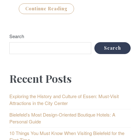
Continue Reading
Search
Search
Recent Posts
Exploring the History and Culture of Essen: Must-Visit
Attractions in the City Center
Bielefeld’s Most Design-Oriented Boutique Hotels: A
Personal Guide
10 Things You Must Know When Visiting Bielefeld for the
First Time