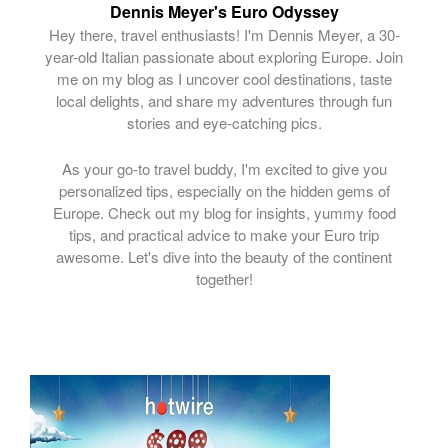
Dennis Meyer's Euro Odyssey
Hey there, travel enthusiasts! I'm Dennis Meyer, a 30-
year-old Italian passionate about exploring Europe. Join
me on my blog as I uncover cool destinations, taste
local delights, and share my adventures through fun
stories and eye-catching pics.
As your go-to travel buddy, I'm excited to give you
personalized tips, especially on the hidden gems of
Europe. Check out my blog for insights, yummy food
tips, and practical advice to make your Euro trip
awesome. Let's dive into the beauty of the continent
together!