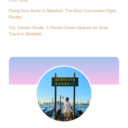
Flying from Berlin to Bielefeld: The Most Convenient Flight
Routes
City Garden Strolls: 5 Perfect Green Spaces for Slow
Travel in Bielefeld