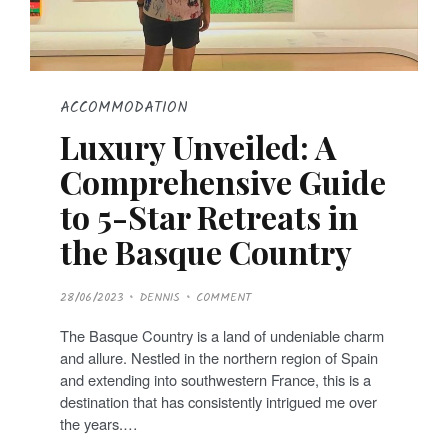
ACCOMMODATION
Luxury Unveiled: A
Comprehensive Guide
to 5-Star Retreats in
the Basque Country
P
28/06/2023
DENNIS
COMMENT
O
S
T
The Basque Country is a land of undeniable charm
E
D
and allure. Nestled in the northern region of Spain
O
N
and extending into southwestern France, this is a
destination that has consistently intrigued me over
the years.…