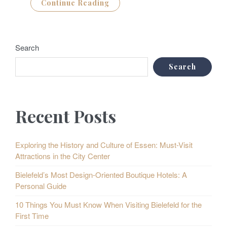
Continue Reading
Search
Search
Recent Posts
Exploring the History and Culture of Essen: Must-Visit
Attractions in the City Center
Bielefeld’s Most Design-Oriented Boutique Hotels: A
Personal Guide
10 Things You Must Know When Visiting Bielefeld for the
First Time