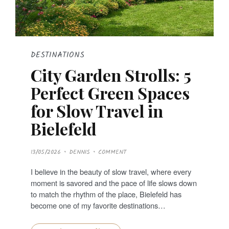
DESTINATIONS
City Garden Strolls: 5
Perfect Green Spaces
for Slow Travel in
Bielefeld
P
13/05/2026
DENNIS
COMMENT
O
S
T
I believe in the beauty of slow travel, where every
E
D
moment is savored and the pace of life slows down
O
N
to match the rhythm of the place, Bielefeld has
become one of my favorite destinations…