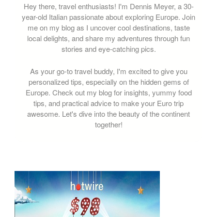
Hey there, travel enthusiasts! I'm Dennis Meyer, a 30-
year-old Italian passionate about exploring Europe. Join
me on my blog as I uncover cool destinations, taste
local delights, and share my adventures through fun
stories and eye-catching pics.
As your go-to travel buddy, I'm excited to give you
personalized tips, especially on the hidden gems of
Europe. Check out my blog for insights, yummy food
tips, and practical advice to make your Euro trip
awesome. Let's dive into the beauty of the continent
together!