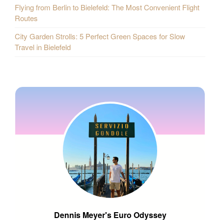
Flying from Berlin to Bielefeld: The Most Convenient Flight
Routes
City Garden Strolls: 5 Perfect Green Spaces for Slow
Travel in Bielefeld
Dennis Meyer's Euro Odyssey