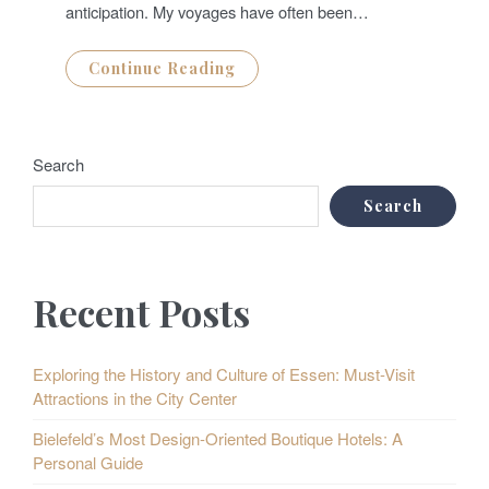
anticipation. My voyages have often been…
Continue Reading
Search
Search
Recent Posts
Exploring the History and Culture of Essen: Must-Visit
Attractions in the City Center
Bielefeld’s Most Design-Oriented Boutique Hotels: A
Personal Guide