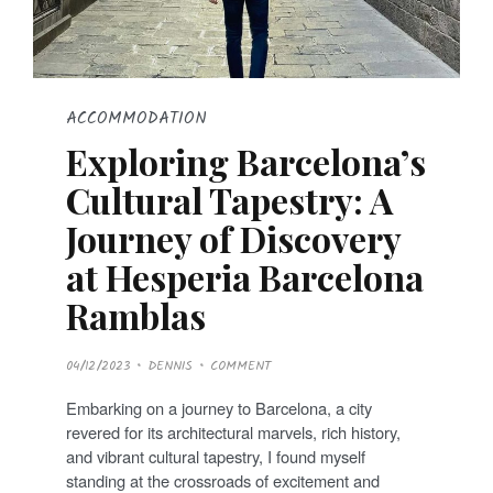
ACCOMMODATION
Exploring Barcelona’s
Cultural Tapestry: A
Journey of Discovery
at Hesperia Barcelona
Ramblas
P
04/12/2023
DENNIS
COMMENT
O
S
T
Embarking on a journey to Barcelona, a city
E
D
revered for its architectural marvels, rich history,
O
N
and vibrant cultural tapestry, I found myself
standing at the crossroads of excitement and