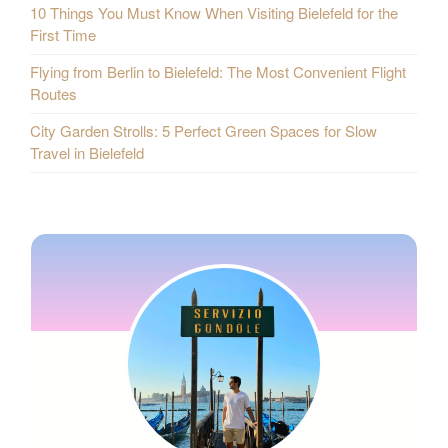
10 Things You Must Know When Visiting Bielefeld for the
First Time
Flying from Berlin to Bielefeld: The Most Convenient Flight
Routes
City Garden Strolls: 5 Perfect Green Spaces for Slow
Travel in Bielefeld