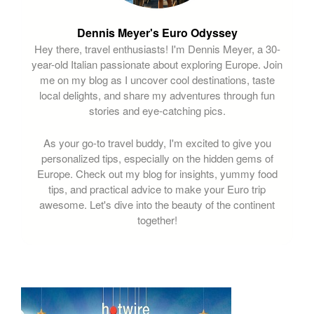
Dennis Meyer's Euro Odyssey
Hey there, travel enthusiasts! I'm Dennis Meyer, a 30-
year-old Italian passionate about exploring Europe. Join
me on my blog as I uncover cool destinations, taste
local delights, and share my adventures through fun
stories and eye-catching pics.
As your go-to travel buddy, I'm excited to give you
personalized tips, especially on the hidden gems of
Europe. Check out my blog for insights, yummy food
tips, and practical advice to make your Euro trip
awesome. Let's dive into the beauty of the continent
together!