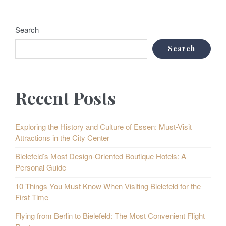
Search
Search
Recent Posts
Exploring the History and Culture of Essen: Must-Visit
Attractions in the City Center
Bielefeld’s Most Design-Oriented Boutique Hotels: A
Personal Guide
10 Things You Must Know When Visiting Bielefeld for the
First Time
Flying from Berlin to Bielefeld: The Most Convenient Flight