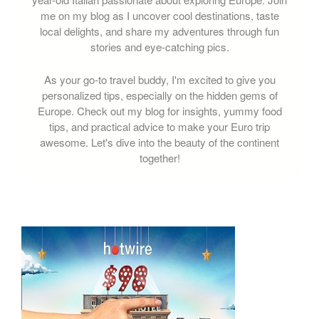
me on my blog as I uncover cool destinations, taste
local delights, and share my adventures through fun
stories and eye-catching pics.
As your go-to travel buddy, I'm excited to give you
personalized tips, especially on the hidden gems of
Europe. Check out my blog for insights, yummy food
tips, and practical advice to make your Euro trip
awesome. Let's dive into the beauty of the continent
together!