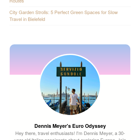
Routes
City Garden Strolls: 5 Perfect Green Spaces for Slow
Travel in Bielefeld
Dennis Meyer's Euro Odyssey
Hey there, travel enthusiasts! I'm Dennis Meyer, a 30-
year-old Italian passionate about exploring Europe. Join