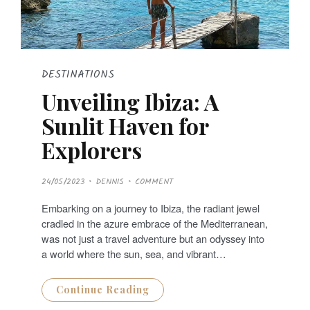
DESTINATIONS
Unveiling Ibiza: A
Sunlit Haven for
Explorers
P
24/05/2023
DENNIS
COMMENT
O
S
T
Embarking on a journey to Ibiza, the radiant jewel
E
D
cradled in the azure embrace of the Mediterranean,
O
N
was not just a travel adventure but an odyssey into
a world where the sun, sea, and vibrant…
Continue Reading