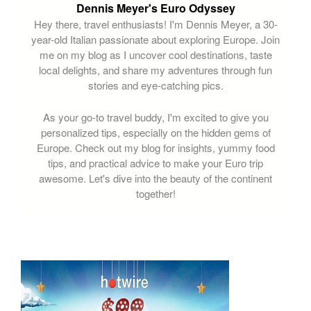
Dennis Meyer's Euro Odyssey
Hey there, travel enthusiasts! I'm Dennis Meyer, a 30-
year-old Italian passionate about exploring Europe. Join
me on my blog as I uncover cool destinations, taste
local delights, and share my adventures through fun
stories and eye-catching pics.
As your go-to travel buddy, I'm excited to give you
personalized tips, especially on the hidden gems of
Europe. Check out my blog for insights, yummy food
tips, and practical advice to make your Euro trip
awesome. Let's dive into the beauty of the continent
together!