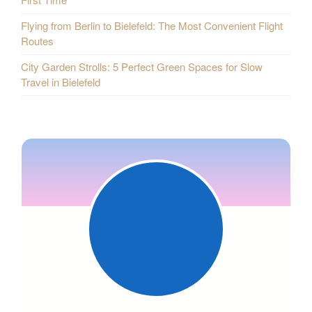
Flying from Berlin to Bielefeld: The Most Convenient Flight
Routes
City Garden Strolls: 5 Perfect Green Spaces for Slow
Travel in Bielefeld