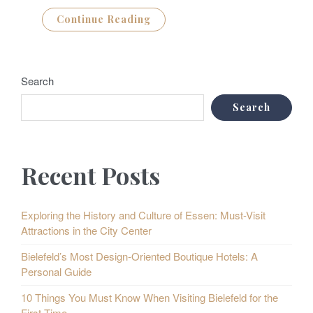
Continue Reading
Search
Search
Recent Posts
Exploring the History and Culture of Essen: Must-Visit
Attractions in the City Center
Bielefeld’s Most Design-Oriented Boutique Hotels: A
Personal Guide
10 Things You Must Know When Visiting Bielefeld for the
First Time