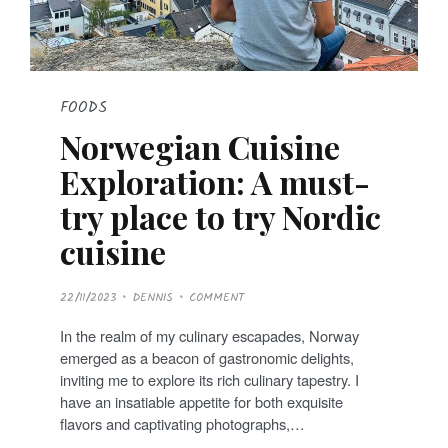
FOODS
Norwegian Cuisine
Exploration: A must-
try place to try Nordic
cuisine
P
22/11/2023
DENNIS
COMMENT
O
S
T
In the realm of my culinary escapades, Norway
E
D
emerged as a beacon of gastronomic delights,
O
N
inviting me to explore its rich culinary tapestry. I
have an insatiable appetite for both exquisite
flavors and captivating photographs,…